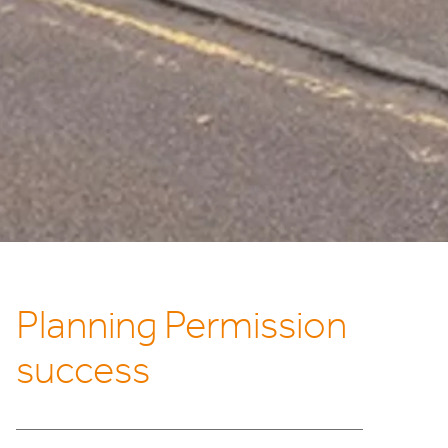
Planning Permission
success