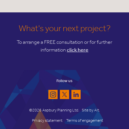
What's your next project?
To arrange a FREE consultation or for further
information
click here
Follow us
©2026 Aspbury Planning Ltd.
Site by
Alt
.
Privacy statement
Terms of engagement