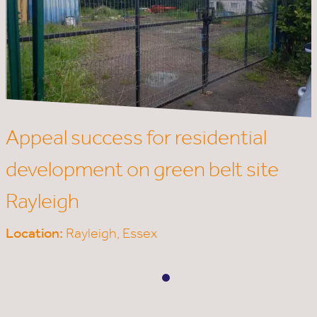
Appeal success for residential
development on green belt site
Rayleigh
Location:
Rayleigh,
Essex