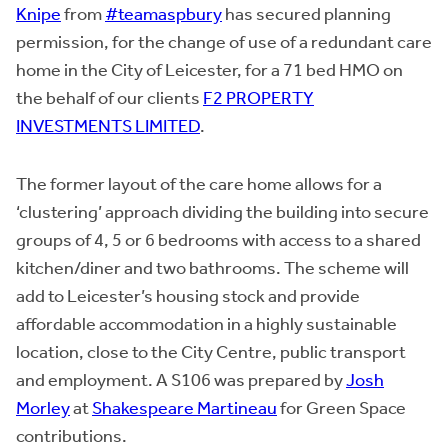
Knipe
from
#teamaspbury
has secured planning
permission, for the change of use of a redundant care
home in the City of Leicester, for a 71 bed HMO on
the behalf of our clients
F2 PROPERTY
INVESTMENTS LIMITED
.
The former layout of the care home allows for a
‘clustering’ approach dividing the building into secure
groups of 4, 5 or 6 bedrooms with access to a shared
kitchen/diner and two bathrooms. The scheme will
add to Leicester’s housing stock and provide
affordable accommodation in a highly sustainable
location, close to the City Centre, public transport
and employment. A S106 was prepared by
Josh
Morley
at
Shakespeare Martineau
for Green Space
contributions.