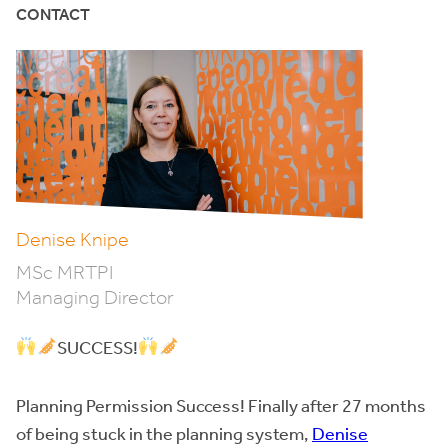
CONTACT
Denise Knipe
MSc MRTPI
Managing Director
SUCCESS!
Planning Permission Success! Finally after 27 months
of being stuck in the planning system,
Denise