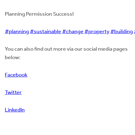
Planning Permission Success!
#planning
#sustainable
#change
#property
#building
You can also find out more via our social media pages
below:
Facebook
Twitter
LinkedIn