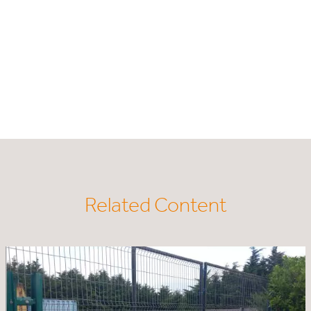
Related Content