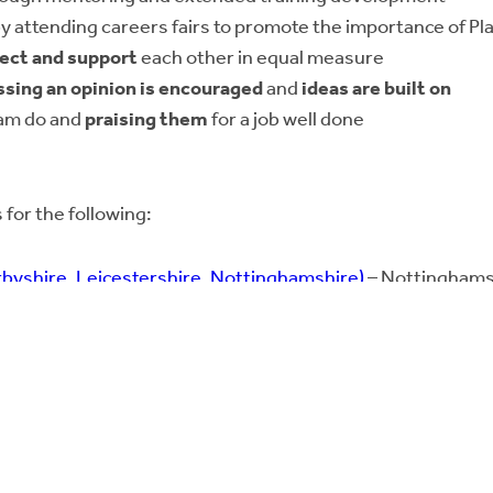
y attending careers fairs to promote the importance of Pl
ect and support
each other in equal measure
ssing an opinion is encouraged
and
ideas are built on
eam do and
praising them
for a job well done
 for the following:
byshire, Leicestershire, Nottinghamshire)
– Nottinghams
ment
and;
Bricks Awards as
Responsible Business of the Year