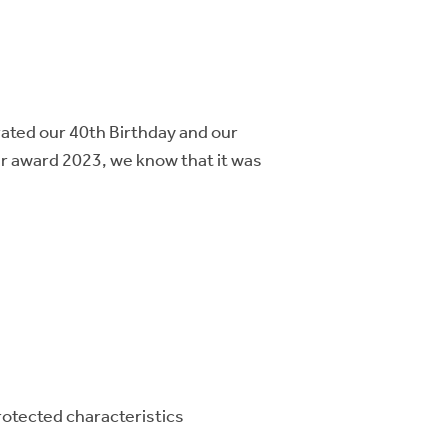
rated our 40th Birthday and our
ar award 2023, we know that it was
 protected characteristics