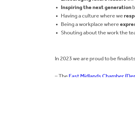
Inspiring the next generation
b
Having a culture where we
resp
Being a workplace where
expre
Shouting about the work the t
In 2023 we are proud to be finalists
– The
East Midlands Chamber (Der
Commitment to People Develop
– The
East Midlands Business Link