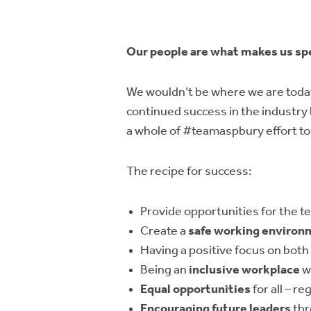
Our people are what makes us sp
We wouldn’t be where we are today
continued success in the industry
a whole of #teamaspbury effort to
The recipe for success:
Provide opportunities for the t
Create a
safe working environ
Having a positive focus on both
Being an
inclusive workplace
w
Equal opportunities
for all – r
Encouraging future leaders
thr