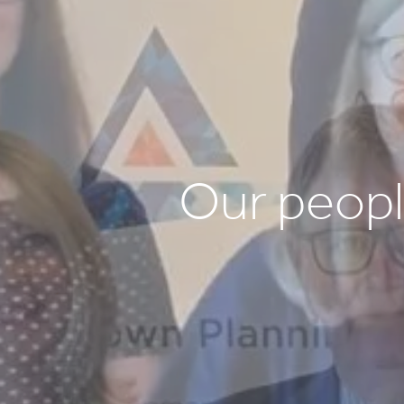
Our peop