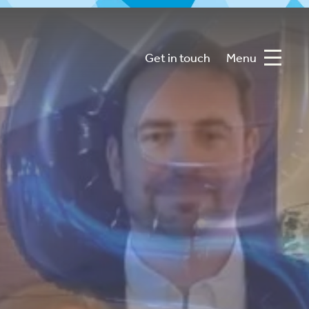
Get in touch
Menu