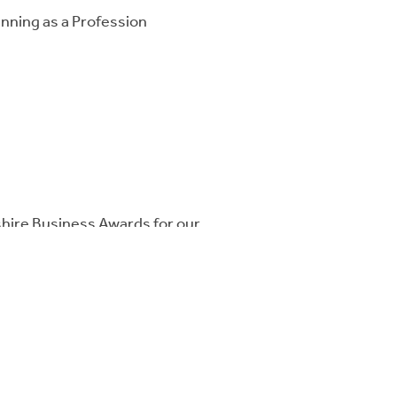
anning as a Profession
hire Business Awards for our