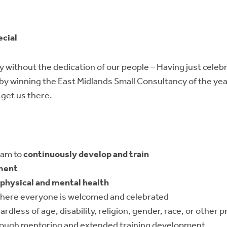
ecial
 without the dedication of our people – Having just celeb
 by winning the East Midlands Small Consultancy of the ye
 get us there.
eam to
continuously develop and train
ment
physical and mental health
here everyone is welcomed and celebrated
egardless of age, disability, religion, gender, race, or other
ough mentoring and extended training development