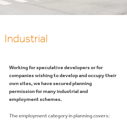
Industrial
Working for speculative developers or for
companies wishing to develop and occupy their
own sites, we have secured planning
permission for many industrial and
employment schemes.
The employment category in planning covers: