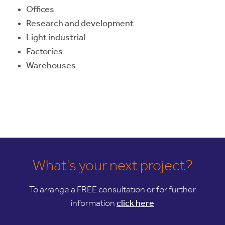
Offices
Research and development
Light industrial
Factories
Warehouses
What's your next project?
To arrange a FREE consultation or for further
information
click here