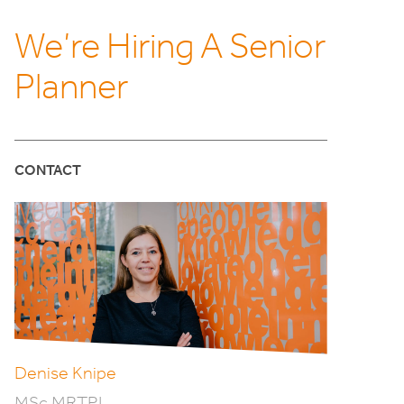
We’re Hiring A Senior
Planner
CONTACT
Denise Knipe
MSc MRTPI