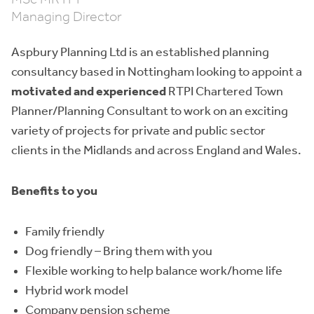
Managing Director
Aspbury Planning Ltd is an established planning
consultancy based in Nottingham looking to appoint a
motivated and experienced
RTPI Chartered Town
Planner/Planning Consultant to work on an exciting
variety of projects for private and public sector
clients in the Midlands and across England and Wales.
Benefits to you
Family friendly
Dog friendly – Bring them with you
Flexible working to help balance work/home life
Hybrid work model
Company pension scheme