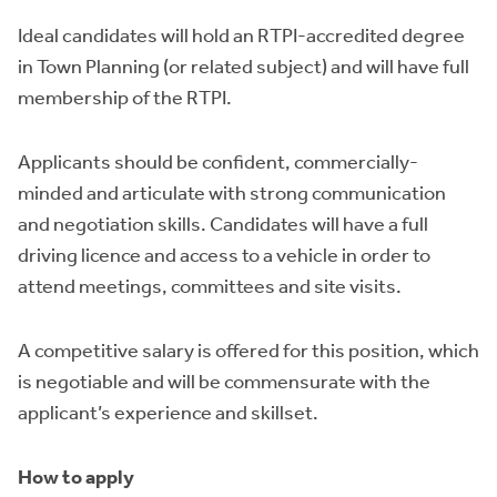
Ideal candidates will hold an RTPI-accredited degree
in Town Planning (or related subject) and will have full
membership of the RTPI.
Applicants should be confident, commercially-
minded and articulate with strong communication
and negotiation skills. Candidates will have a full
driving licence and access to a vehicle in order to
attend meetings, committees and site visits.
A competitive salary is offered for this position, which
is negotiable and will be commensurate with the
applicant’s experience and skillset.
How to apply