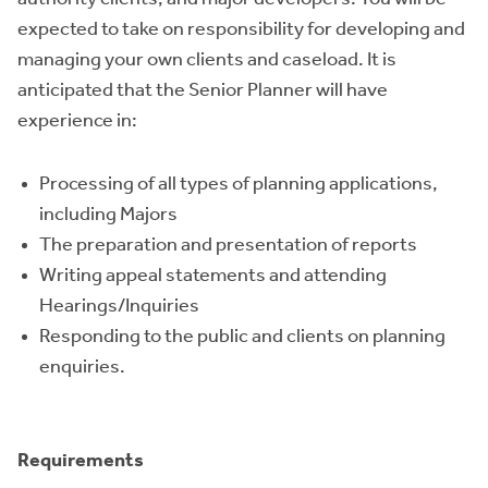
expected to take on responsibility for developing and
managing your own clients and caseload. It is
anticipated that the Senior Planner will have
experience in:
Processing of all types of planning applications,
including Majors
The preparation and presentation of reports
Writing appeal statements and attending
Hearings/Inquiries
Responding to the public and clients on planning
enquiries.
Requirements