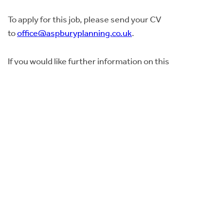
To apply for this job, please send your CV
to
office@aspburyplanning.co.uk
.
If you would like further information on this
opportunity, please contact Denise Knipe on 07736
539834.
The closing date for applications is
12pm noon
on
Friday, 28th October 2022
. Interviews anticipated to
th
be held early week commencing 14
November
2022.