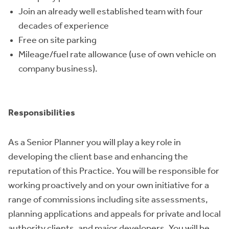
Join an already well established team with four
decades of experience
Free on site parking
Mileage/fuel rate allowance (use of own vehicle on
company business).
Responsibilities
As a Senior Planner you will play a key role in
developing the client base and enhancing the
reputation of this Practice. You will be responsible for
working proactively and on your own initiative for a
range of commissions including site assessments,
planning applications and appeals for private and local
authority clients, and major developers. You will be