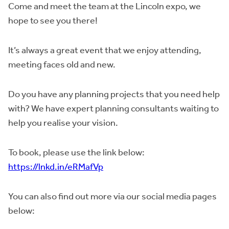
Come and meet the team at the Lincoln expo, we
hope to see you there!
It’s always a great event that we enjoy attending,
meeting faces old and new.
Do you have any planning projects that you need help
with? We have expert planning consultants waiting to
help you realise your vision.
To book, please use the link below:
https://lnkd.in/eRMafVp
You can also find out more via our social media pages
below: