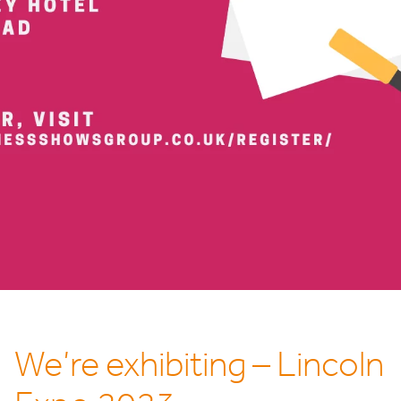
We’re exhibiting – Lincoln