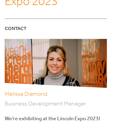
Expo 2023
CONTACT
Melissa Diamond
Business Development Manager
We’re exhibiting at the Lincoln Expo 2023!