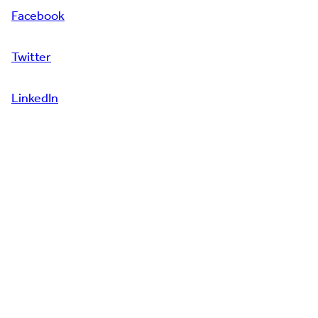
Facebook
Twitter
LinkedIn