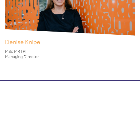
Denise Knipe
MSc MRTPI
Managing Director
What's your next project?
To arrange a FREE consultation or for further
information
click here