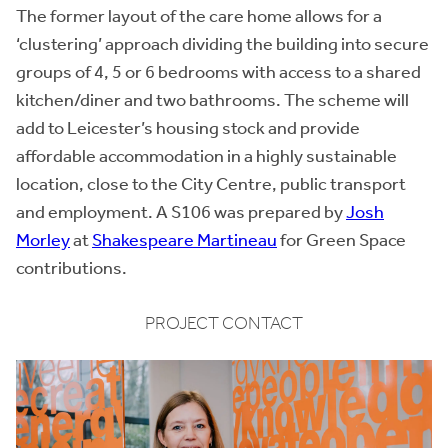
The former layout of the care home allows for a
‘clustering’ approach dividing the building into secure
groups of 4, 5 or 6 bedrooms with access to a shared
kitchen/diner and two bathrooms. The scheme will
add to Leicester’s housing stock and provide
affordable accommodation in a highly sustainable
location, close to the City Centre, public transport
and employment. A S106 was prepared by
Josh
Morley
at
Shakespeare Martineau
for Green Space
contributions.
PROJECT CONTACT