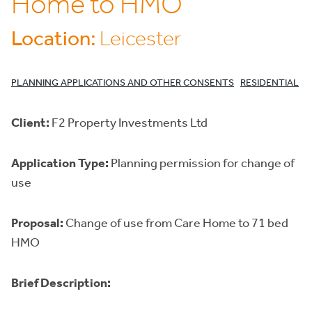
Home to HMO
Location:
Leicester
PLANNING APPLICATIONS AND OTHER CONSENTS
RESIDENTIAL
Client:
F2 Property Investments Ltd
Application Type:
Planning permission for change of
use
Proposal:
Change of use from Care Home to 71 bed
HMO
Brief Description: