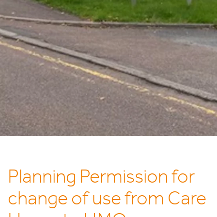
Planning Permission for
change of use from Care